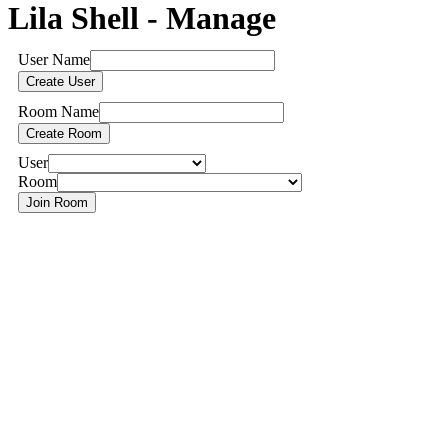
Lila Shell - Manage
User Name
Room Name
User
Room